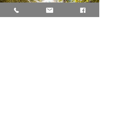
Reiki Healing
Acorn & Oak Counseling is now offering
distance Reiki sessions for stress reduction,
nervous system regulation, and restoring
relaxation to the body, mind, and spirit.
Learn More