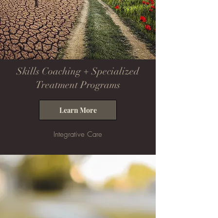
Skills Coaching + Specialized
Treatment Programs
Learn More
Integrative Care