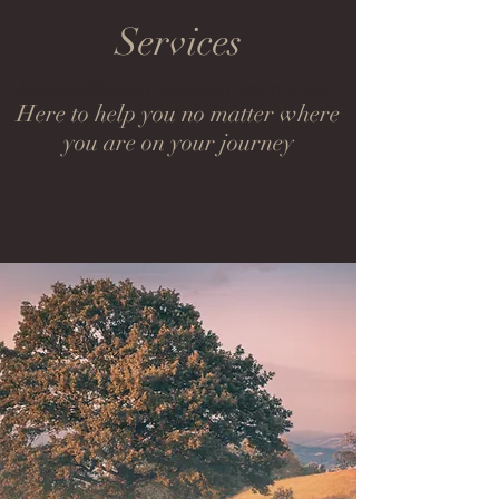
Services
Jessicar@acornoakcounseling.com
Here to help you no matter where
you are on your journey