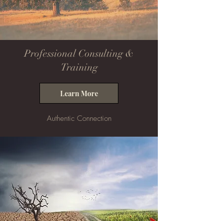
Professional Consulting &
Training
Learn More
Authentic Connection