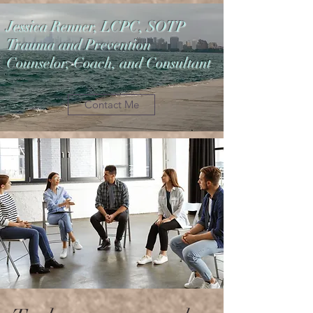
Jessica Renner, LCPC, SOTP
Trauma and Prevention
Counselor, Coach, and Consultant
Contact Me