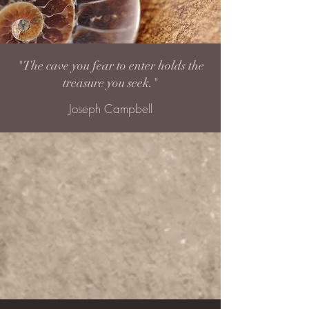
"The cave you fear to enter holds the
treasure you seek."
Joseph Campbell