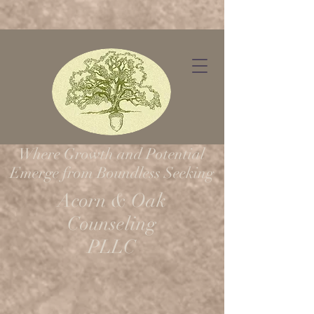
Request Appointment
Where Growth and Potential
Emerge from Boundless Seeking
Acorn & Oak
Counseling
PLLC