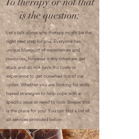
To therapy or not that
is the question:
Let's talk about why therapy might be the
right next step for you. Everyone has
unique blueprint of experiences and
resources, however many times we get
stuck and do not have the tools or
experience to get ourselves out of our
cycles. Whether you are looking for skills
based strategies to help cope with a
specific issue or need to look deeper this
is the place for you! You can find a list of
all services provided below.