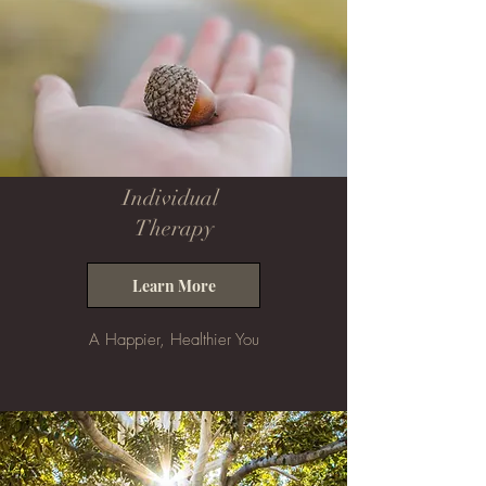
Individual
Therapy
Learn More
A Happier, Healthier You