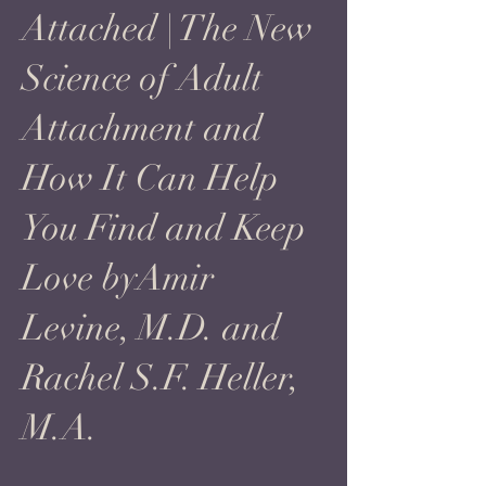
Attached | The New
Science of Adult
Attachment and
How It Can Help
You Find and Keep
Love byAmir
Levine, M.D. and
Rachel S.F. Heller,
M.A.