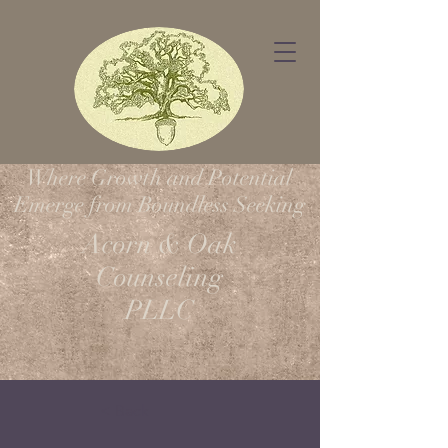
Where Growth and Potential
Emerge from Boundless Seeking
Acorn & Oak
Counseling
PLLC
< Back