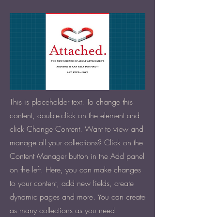
This is placeholder text. To change this
content, double-click on the element and
click Change Content. Want to view and
manage all your collections? Click on the
Content Manager button in the Add panel
on the left. Here, you can make changes
to your content, add new fields, create
dynamic pages and more. You can create
as many collections as you need.