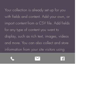
Your collection is already set up for you
with fields and content. Add your own, or
import content from a CSV file. Add fields
for any type of content you want to
display, such as rich text, images, videos
and more. You can also collect and store
information from your site visitors using
input elements like custom forms and
fields.
Be sure to click Sync after making
changes in a collection, so visitors can
see your newest content on your live site.
Preview your site to check that all your
elements are displaying content from the